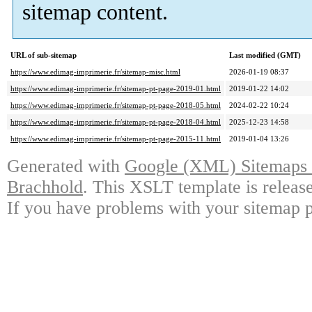
sitemap content.
URL of sub-sitemap
Last modified (GMT)
https://www.edimag-imprimerie.fr/sitemap-misc.html
2026-01-19 08:37
https://www.edimag-imprimerie.fr/sitemap-pt-page-2019-01.html
2019-01-22 14:02
https://www.edimag-imprimerie.fr/sitemap-pt-page-2018-05.html
2024-02-22 10:24
https://www.edimag-imprimerie.fr/sitemap-pt-page-2018-04.html
2025-12-23 14:58
https://www.edimag-imprimerie.fr/sitemap-pt-page-2015-11.html
2019-01-04 13:26
Generated with
Google (XML) Sitemaps G
Brachhold
. This XSLT template is releas
If you have problems with your sitemap p