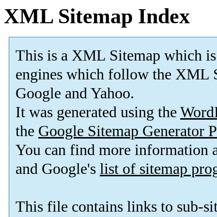
XML Sitemap Index
This is a XML Sitemap which is
engines which follow the XML S
Google and Yahoo.
It was generated using the
Word
the
Google Sitemap Generator P
You can find more information
and Google's
list of sitemap pr
This file contains links to sub-s