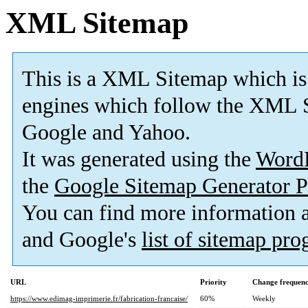
XML Sitemap
This is a XML Sitemap which is
engines which follow the XML S
Google and Yahoo.
It was generated using the
Word
the
Google Sitemap Generator P
You can find more information
and Google's
list of sitemap pr
URL
Priority
Change frequen
https://www.edimag-imprimerie.fr/fabrication-francaise/
60%
Weekly