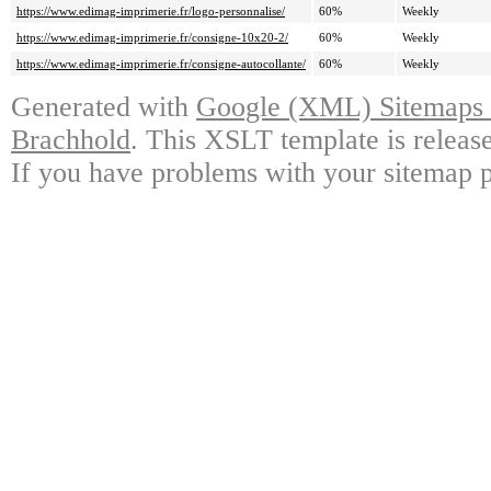
https://www.edimag-imprimerie.fr/logo-personnalise/
60%
Weekly
https://www.edimag-imprimerie.fr/consigne-10x20-2/
60%
Weekly
https://www.edimag-imprimerie.fr/consigne-autocollante/
60%
Weekly
Generated with
Google (XML) Sitemaps G
Brachhold
. This XSLT template is releas
If you have problems with your sitemap p